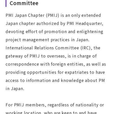
Committee
PMI Japan Chapter (PMIJ) is an only extended
Japan chapter authorized by PMI Headquarter,
devoting effort of promotion and enlightening
project management practices in Japan.
International Relations Committee (IRC), the
gateway of PMIJ to overseas, is in charge of
correspondence with foreign entities, as well as
providing opportunities for expatriates to have
access to information and knowledge about PM
in Japan.
For PMIJ members, regardless of nationality or
working location, who are keen to and have