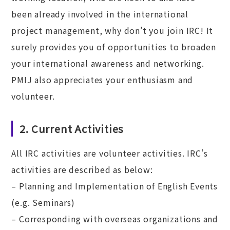
been already involved in the international
project management, why don’t you join IRC! It
surely provides you of opportunities to broaden
your international awareness and networking.
PMIJ also appreciates your enthusiasm and
volunteer.
2. Current Activities
All IRC activities are volunteer activities. IRC’s
activities are described as below:
– Planning and Implementation of English Events
(e.g. Seminars)
– Corresponding with overseas organizations and