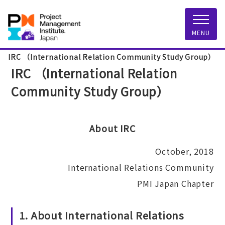
MENU
IRC （International Relation Community Study Group）
IRC （International Relation
Community Study Group）
About IRC
October, 2018
International Relations Community
PMI Japan Chapter
1. About International Relations