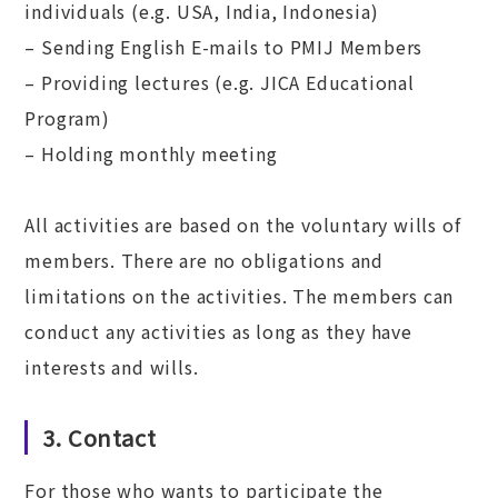
individuals (e.g. USA, India, Indonesia)
– Sending English E-mails to PMIJ Members
– Providing lectures (e.g. JICA Educational
Program)
– Holding monthly meeting
All activities are based on the voluntary wills of
members. There are no obligations and
limitations on the activities. The members can
conduct any activities as long as they have
interests and wills.
3. Contact
For those who wants to participate the