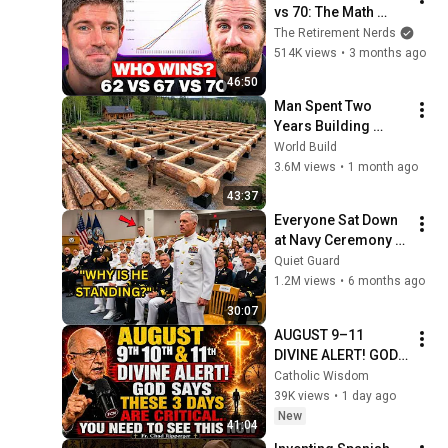
vs 70: The Math 
Everyone Gets 
The Retirement Nerds
Wrong
514K views
•
3 months ago
46:50
Man Spent Two 
Years Building 
HUGE Wooden 
World Build
House for his 
3.6M views
•
1 month ago
Family | Start to 
43:37
Finish by 
Everyone Sat Down 
@bjornbrenton
at Navy Ceremony — 
Until 3-Star Admiral 
Quiet Guard
Refused to Sit When 
1.2M views
•
6 months ago
He Saw Who Was 
30:07
Missing
AUGUST 9–11 
DIVINE ALERT! GOD 
SAYS THESE 3 DAYS 
Catholic Wisdom
ARE CRITICAL YOU 
39K views
•
1 day ago
NEED TO SEE THIS 
New
41:04
NOW🔥Fr. Ripperger