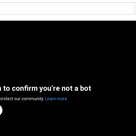
n to confirm you’re not a bot
 protect our community.
Learn more