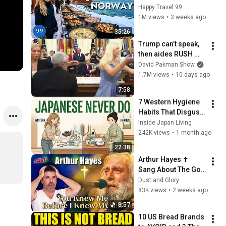
in the World's 
Happy Travel 99
Richest and Most 
1M views
•
3 weeks ago
Beautiful Country | 
35:26
4K
Trump can’t speak, 
then aides RUSH 
reporters out
David Pakman Show
1.7M views
•
10 days ago
7:58
7 Western Hygiene 
Habits That Disgust 
Japanese People — 
Inside Japan Living
Stop Doing These 
242K views
•
1 month ago
Now
22:38
Arthur Hayes ✝️ 
Sang About The God 
Who Knew Him 
Dust and Glory
Before He Was Born 
83K views
•
2 weeks ago
🙏 Psalm 139
8:57
10 US Bread Brands 