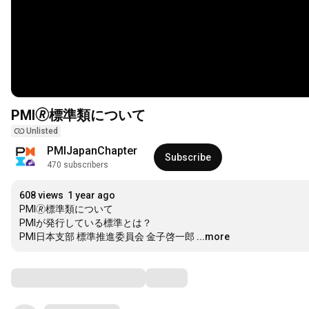
PMI🄬標準類について
Unlisted
PMIJapanChapter
Subscribe
470 subscribers
608 views
1 year ago
PMI🄬標準類について

PMIが発行している標準とは？

PMI日本支部 標準推進委員会 金子啓一郎
...more
Comments