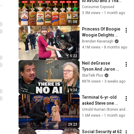
to AVOID and 3 That 
Are Actually Safe
Consumer Exposed
3.3M views
•
1 month ago
31:08
Princess Of Boogie 
Woogie Delights 
Everyone
Brendan Kavanagh
4.1M views
•
8 months ago
5:22
Neil deGrasse 
Tyson And Jaron 
Lanier on the AI 
StarTalk Plus
Illusion
887K views
•
3 weeks ago
9:24
Terminal 6-yr-old 
asked Steve one 
question — he cried 
Untold Human Stories and 6 more
for 10 minutes
1.6M views
•
1 month ago
29:23
Social Security at 62 