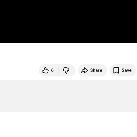
6
Share
Save