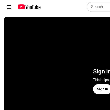
Sign i
This helps
Sign in