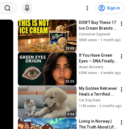
Sign in
DON’T Buy These 17 
Ice Cream Brands 
(And 8 That Are 
Consumer Exposed
ACTUALLY Real Ice 
986K views
•
1 month ago
Cream)
29:58
If You Have Green 
Eyes — DNA Finally 
Revealed Where 
Asian Ancestry
They Really Come 
636K views
•
4 weeks ago
From
24:59
My Golden Retriever 
Heals a Terrified 
Rescue Kitten in 
Cat Dog Diary
Just 3 Meetings!
11M views
•
2 months ago
6:04
Living in Norway | 
The Truth About Life 