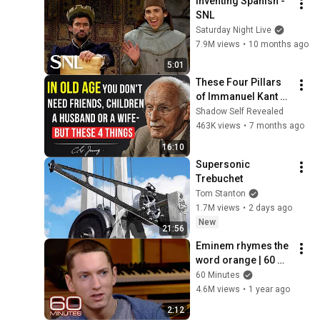
Inventing Spanish - 
SNL
Saturday Night Live
7.9M views
•
10 months ago
5:01
These Four Pillars 
of Immanuel Kant 
Will Make Old Age 
Shadow Self Revealed
Happy | Philosophy 
463K views
•
7 months ago
and Psychology
16:10
Supersonic 
Trebuchet
Tom Stanton
1.7M views
•
2 days ago
New
21:56
Eminem rhymes the 
word orange | 60 
Minutes Archive
60 Minutes
4.6M views
•
1 year ago
2:12