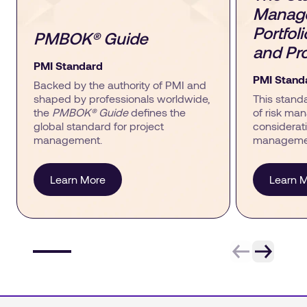
Manage
Portfol
PMBOK® Guide
and Pro
PMI Standard
PMI Stand
Backed by the authority of PMI and
shaped by professionals worldwide,
This stand
the
PMBOK® Guide
defines the
of risk man
global standard for project
considerati
management.
managemen
Learn More
Learn 
Item 1 of 6