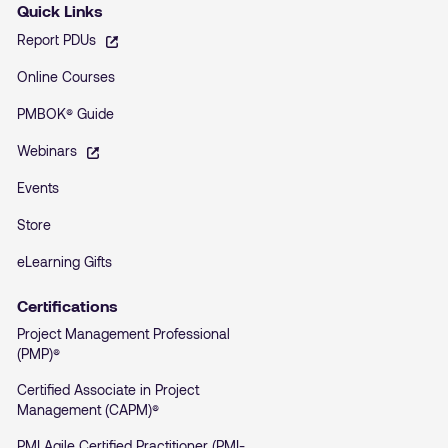
Quick Links
– opens in a new tab
Report PDUs
Online Courses
PMBOK® Guide
– opens in a new tab
Webinars
Events
Store
eLearning Gifts
Certifications
Project Management Professional
(PMP)®
Certified Associate in Project
Management (CAPM)®
PMI Agile Certified Practitioner (PMI-