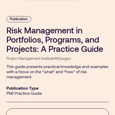
Publication
Risk Management in
Portfolios, Programs, and
Projects: A Practice Guide
Project Management Institute
160
pages
This guide presents practical knowledge and examples
with a focus on the “what” and “how” of risk
management.
Publication Type
PMI Practice Guide