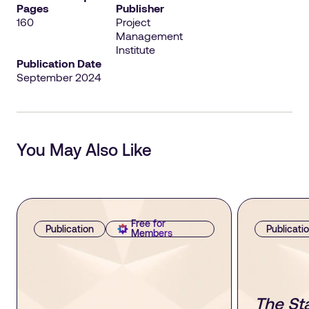
Pages
Publisher
160
Project
Management
Institute
Publication Date
September 2024
You May Also Like
Free for
Publication
Publicati
Members
The Sta