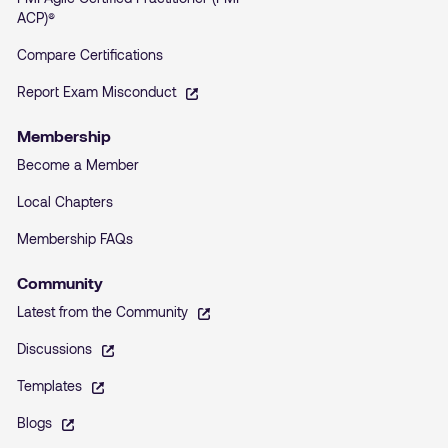
ACP)®
Compare Certifications
– opens in a new tab
Report Exam Misconduct
Membership
Become a Member
Local Chapters
Membership FAQs
Community
– opens in a new tab
Latest from the Community
– opens in a new tab
Discussions
– opens in a new tab
Templates
– opens in a new tab
Blogs