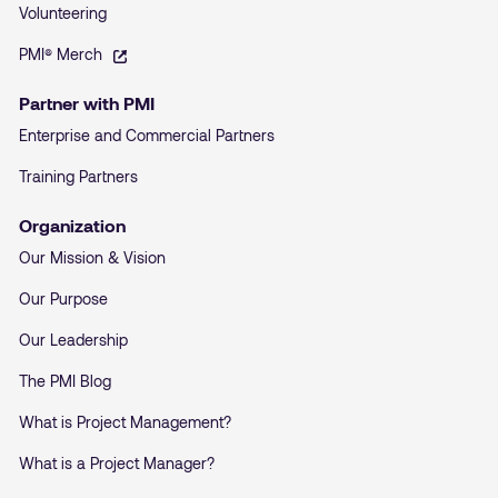
Volunteering
– opens in a new tab
PMI® Merch
Partner with PMI
Enterprise and Commercial Partners
Training Partners
Organization
Our Mission & Vision
Our Purpose
Our Leadership
The PMI Blog
What is Project Management?
What is a Project Manager?