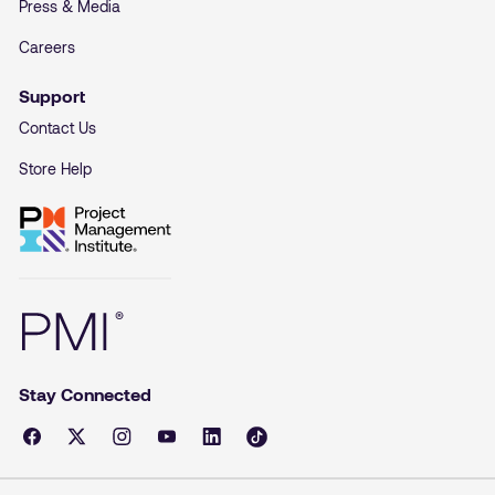
Press & Media
Careers
Support
Contact Us
Store Help
Stay Connected