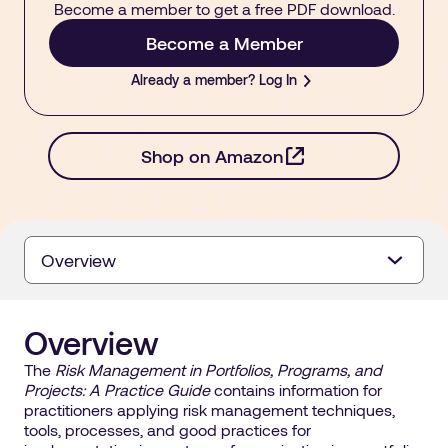
Become a member to get a free PDF download.
Become a Member
Already a member? Log In
- opens in a new ta
Shop on Amazon
Overview
Overview
The
Risk Management in Portfolios, Programs, and
Projects: A Practice Guide
contains information for
practitioners applying risk management techniques,
tools, processes, and good practices for