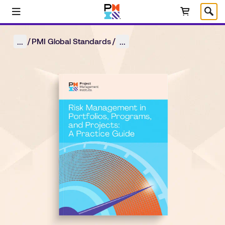
Skip to main content
Select Language
/
/
PMI Global Standards
...
...