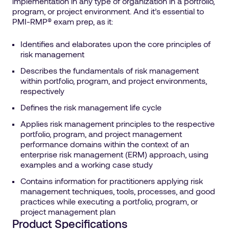
implementation in any type of organization in a portfolio,
program, or project environment. And it’s essential to
PMI-RMP® exam prep, as it:
Identifies and elaborates upon the core principles of
risk management
Describes the fundamentals of risk management
within portfolio, program, and project environments,
respectively
Defines the risk management life cycle
Applies risk management principles to the respective
portfolio, program, and project management
performance domains within the context of an
enterprise risk management (ERM) approach, using
examples and a working case study
Contains information for practitioners applying risk
management techniques, tools, processes, and good
practices while executing a portfolio, program, or
project management plan
Product Specifications